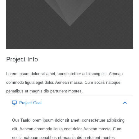
Project Info
Lorem ipsum dolor sit amet, consectetuer adipiscing elit. Aenean
commodo ligula eget dolor. Aenean massa. Cum sociis natoque
penatibus et magnis dis parturient montes.
Project Goal
Our Task:
lorem ipsum dolor sit amet, consectetuer adipiscing
elit. Aenean commodo ligula eget dolor. Aenean massa. Cum
sociis natoque penatibus et magnis dis parturient montes,