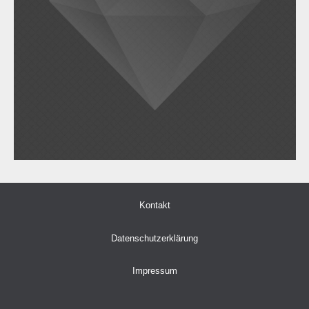
Kontakt
Datenschutzerklärung
Impressum