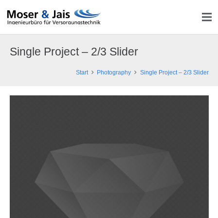
Single Project – 2/3 Slider
Start
Photography
Single Project – 2/3 Slider