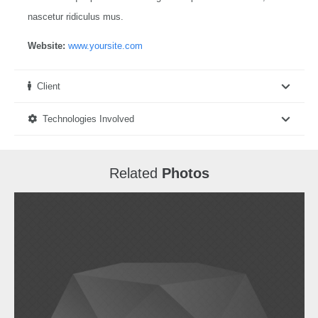
nascetur ridiculus mus.
Website:
www.yoursite.com
Client
Technologies Involved
Related
Photos